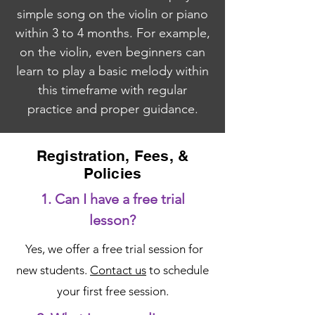
simple song on the violin or piano
within 3 to 4 months. For example,
on the violin, even beginners can
learn to play a basic melody within
this timeframe with regular
practice and proper guidance.
Registration, Fees, &
Policies
1. Can I have a free trial
lesson?
Yes, we offer a free trial session for
new students.
Contact us
to schedule
your first free session.