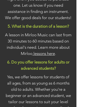
one. Let us know if you need
assistance in finding an instrument.
We offer good deals for our students!
5. What is the duration of a lesson?
A lesson in Mirloo Music can last from
30 minutes to 60 minutes based on
individual's need. Learn more about
Mirloo
lessons here
.
6. Do you offer lessons for adults or
advanced students?
Yes, we offer lessons for students of
all ages, from as young as 6 months
old to adults. Whether you're a
beginner or an advanced student, we
tailor our lessons to suit your level