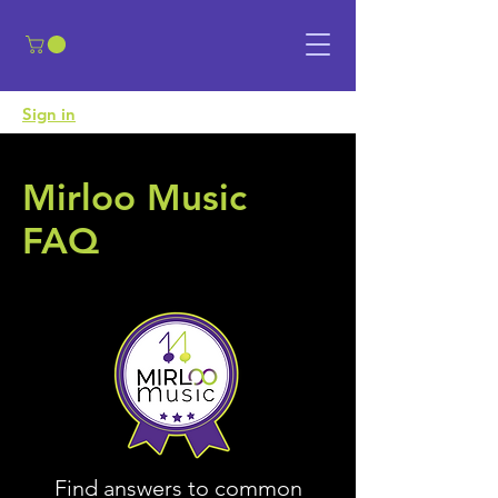
​Sign in
Mirloo Music
FAQ
Find answers to common