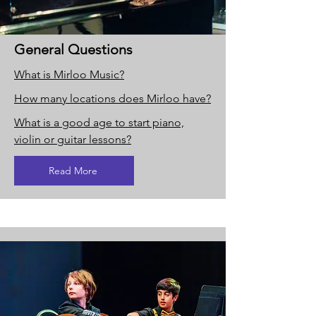
General Questions
What is Mirloo Music?
How many locations does Mirloo have?
What is a good age to start piano,
violin or guitar lessons?
Read More