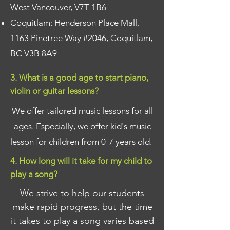
West Vancouver, V7T 1B6
Coquitlam: Henderson Place Mall,
1163 Pinetree Way #2046, Coquitlam,
BC V3B 8A9
3. What is a good age to start piano,
violin or guitar lessons?
We offer tailored music lessons for all
ages. Especially, we offer kid's music
lesson for children from 0-7 years old.
4. How long will it take for my child to
play a song?
We strive to help our students
make rapid progress, but the time
it takes to play a song varies based