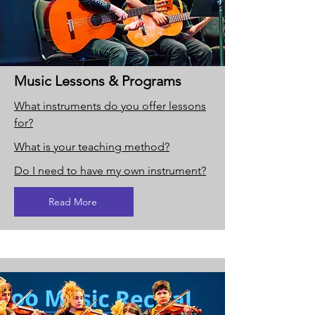
Music Lessons & Programs
What instruments do you offer lessons
for?
What is your teaching method?
Do I need to have my own instrument?
Read More