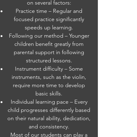
on several factors:
Practice time – Regular and
focused practice significantly
speeds up learning.
Following our method – Younger
children benefit greatly from
parental support in following
structured lessons.
Instrument difficulty – Some
instruments, such as the violin,
require more time to develop
basic skills.
Individual learning pace – Every
child progresses differently based
on their natural ability, dedication,
and consistency.
Most of our students can play a