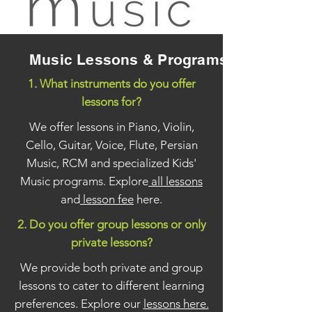
Music Lessons & Programs
1. What instruments do you offer
lessons for?
We offer lessons in Piano, Violin,
Cello, Guitar, Voice, Flute, Persian
Music, RCM and specialized Kids'
Music programs. Explore
all lessons
and
lesson fee
here.
2. Do you offer group lessons or only
private lessons?
We provide both private and group
lessons to cater to different learning
preferences. Explore our
lessons here.