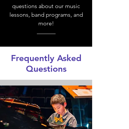
questions about our music
lessons, band programs, and
more!
Frequently Asked
Questions