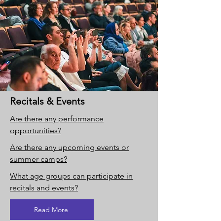
Recitals & Events
Are there any performance
opportunities?
Are there any upcoming events or
summer camps?
What age groups can participate in
recitals and events?
Read More