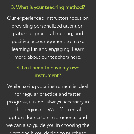
3. What is your teaching method?
Our experienced instructors focus on
providing personalized attention,
patience, practical training, and
positive encouragement to make
learning fun and engaging. Learn
more about our
teachers here
.
4. Do I need to have my own
instrument?
While having your instrument is ideal
for regular practice and faster
progress, it is not always necessary in
the beginning. We offer rental
options for certain instruments, and
we can also guide you in choosing the
right one if you decide to purchase