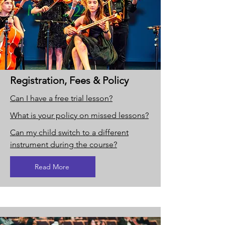
Registration, Fees & Policy
Can I have a free trial lesson?
What is your policy on missed lessons?
Can my child switch to a different
instrument during the course?
Read More