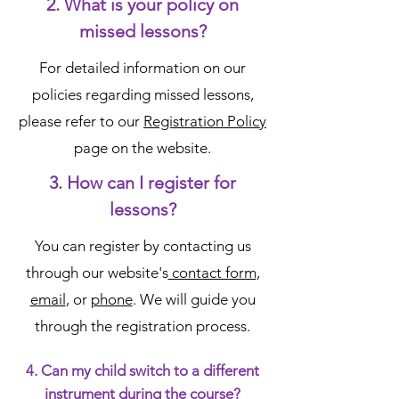
2. What is your policy on
missed lessons?
For detailed information on our
policies regarding missed lessons,
please refer to our
Registration Policy
page on the website.
3. How can I register for
lessons?
You can register by contacting us
through our website's
contact form
,
email
, or
phone
. We will guide you
through the registration process.
4. Can my child switch to a different
instrument during the course?