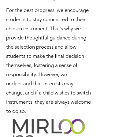
For the best progress, we encourage
students to stay committed to their
chosen instrument. That’s why we
provide thoughtful guidance during
the selection process and allow
students to make the final decision
themselves, fostering a sense of
responsibility. However, we
understand that interests may
change, and if a child wishes to switch
instruments, they are always welcome
to do so.