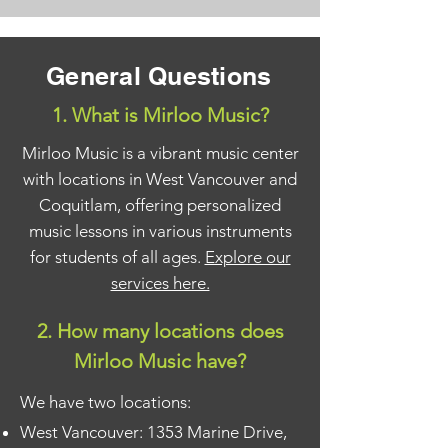
General Questions
1. What is Mirloo Music?
Mirloo Music is a vibrant music center
with locations in West Vancouver and
Coquitlam, offering personalized
music lessons in various instruments
for students of all ages.
Explore our
services here.
2. How many locations does
Mirloo Music have?
We have two locations:
West Vancouver: 1353 Marine Drive,