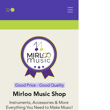
​Sign in
Good Price - Good Quality
Mirloo Music Shop
Instruments, Accessories & More
Everything You Need to Make Music!