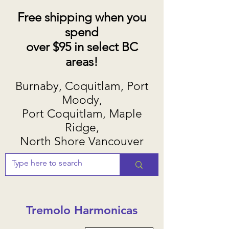
Free shipping when you
spend
over $95 in select BC
areas!
Burnaby, Coquitlam, Port
Moody,
Port Coquitlam, Maple
Ridge,
North Shore Vancouver
Tremolo Harmonicas