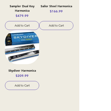
Sampler Dual Key
Sailor Steel Harmonica
Harmonica
Price
$166.99
Price
$479.99
Add to Cart
Add to Cart
Skydiver Harmonica
Price
$209.99
Add to Cart