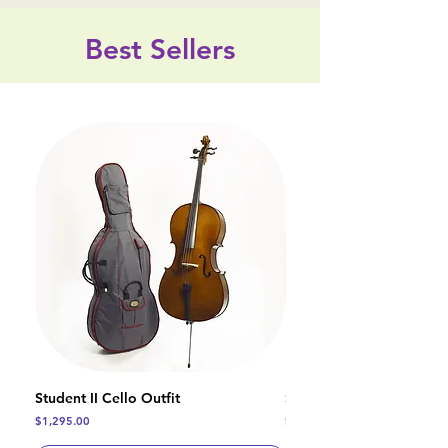
Best Sellers
Student II Cello Outfit
Student I Cello Outfit
Price
Price
$1,295.00
$1,120.00