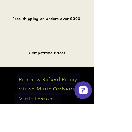
Free shipping on orders over $300
Competitive Prices
Return & Refund Policy
Mirloo Music Orchestra
Music Lessons
Mirloo Music Check 73 reviews on Google
FAQ
About Us