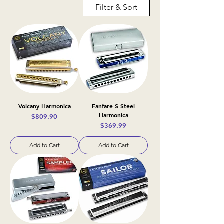
Filter & Sort
Volcany Harmonica
Fanfare S Steel
Harmonica
Price
$809.90
Price
$369.99
Add to Cart
Add to Cart