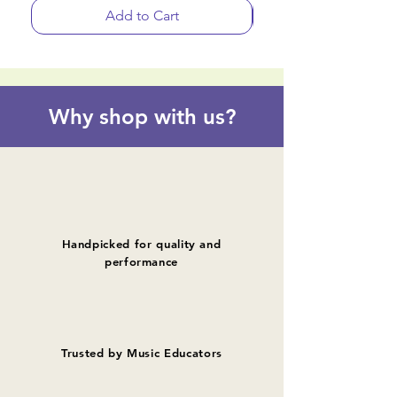
Add to Cart
Why shop with us?
Handpicked for quality and
performance
Trusted by Music Educators