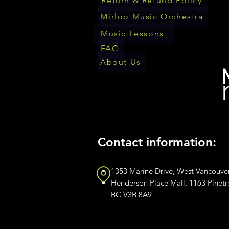
Return & Refund Policy
Mirloo Music Orchestra
Music Lessons
FAQ
About Us
Contact information:
1353 Marine Drive, West Vancouve
Henderson Place Mall, 1163 Pinet
BC V3B 8A9