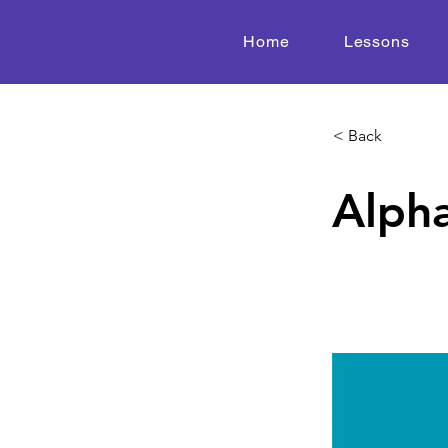
Home
Lessons
< Back
Alpha