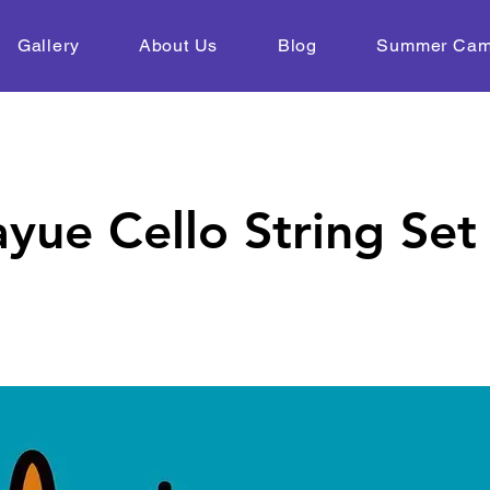
Gallery
About Us
Blog
Summer Ca
yue Cello String Set