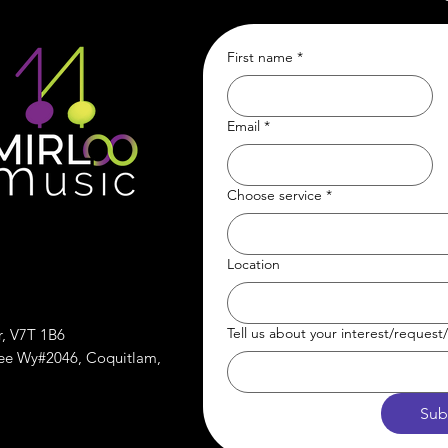
First name
*
Email
*
Choose service
*
Location
Tell us about your interest/reques
r, V7T 1B6
ree Wy#2046, Coquitlam,
Sub