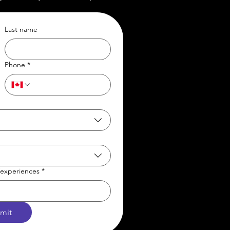
Last name
Phone
*
t/experiences
*
mit