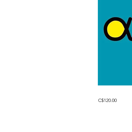
C$120.00