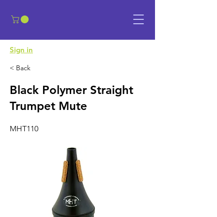
​Sign in
< Back
Black Polymer Straight
Trumpet Mute
MHT110