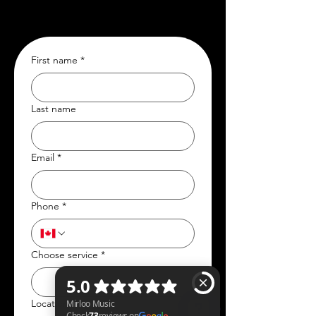
First name
*
Last name
Email
*
Phone
*
Choose service
*
Location