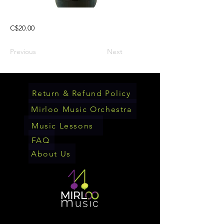
C$20.00
Previous
Next
Return & Refund Policy
Mirloo Music Orchestra
Music Lessons
FAQ
About Us