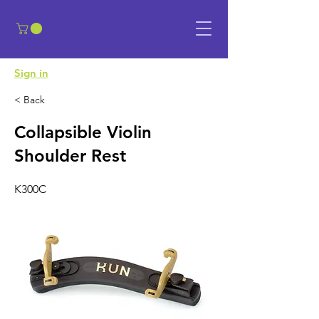
​Sign in
< Back
Collapsible Violin
Shoulder Rest
K300C