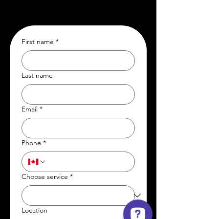
First name
*
Last name
Email
*
Phone
*
Choose service
*
Location