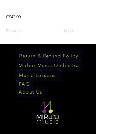
C$42.00
Previous
Next
Return & Refund Policy
Mirloo Music Orchestra
Music Lessons
FAQ
About Us