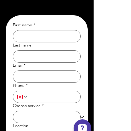
First name
*
Last name
Email
*
Phone
*
Choose service
*
Location