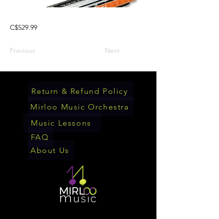
C$529.99
Previous
Next
Return & Refund Policy
Mirloo Music Orchestra
Music Lessons
FAQ
About Us