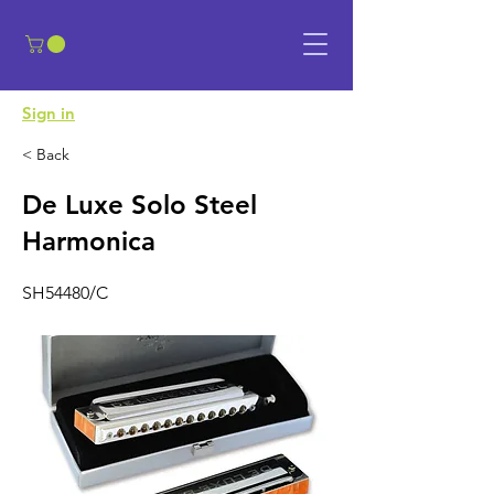
​Sign in
< Back
De Luxe Solo Steel
Harmonica
SH54480/C