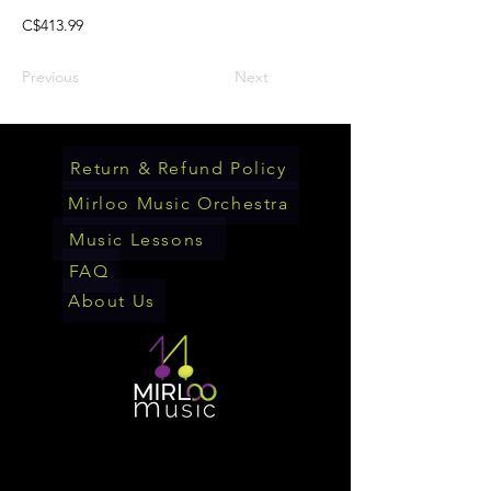
C$413.99
Previous
Next
Return & Refund Policy
Mirloo Music Orchestra
Music Lessons
FAQ
About Us