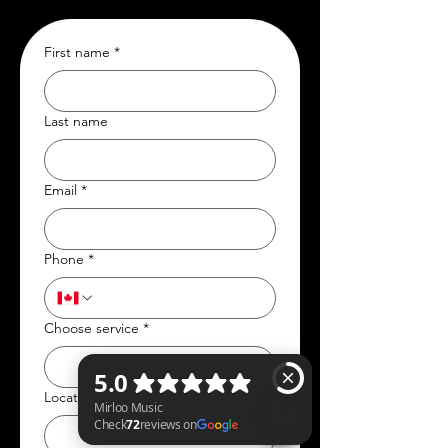
First name
*
Last name
Email
*
Phone
*
Choose service
*
Location