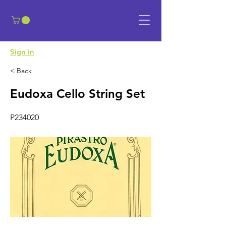
​Sign in
< Back
Eudoxa Cello String Set
P234020