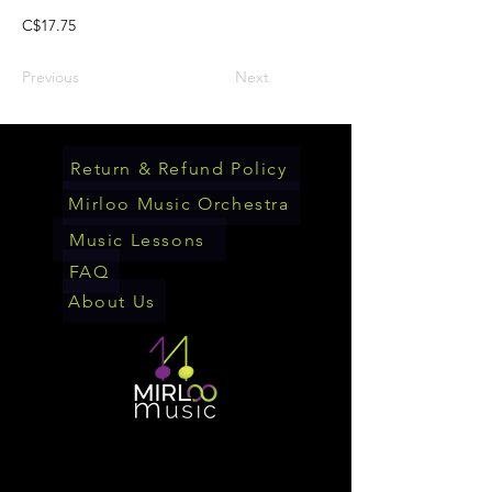
C$17.75
Previous
Next
Return & Refund Policy
Mirloo Music Orchestra
Music Lessons
FAQ
About Us