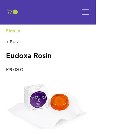
​Sign in
< Back
Eudoxa Rosin
P900200