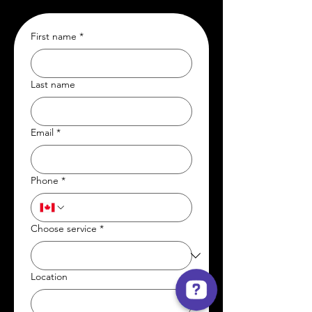
First name
*
Last name
Email
*
Phone
*
Choose service
*
Location