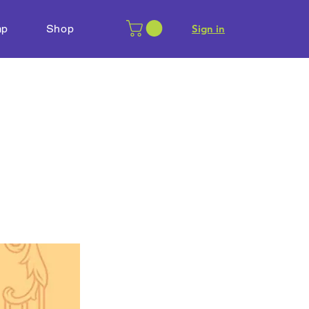
mp
Shop
​Sign in