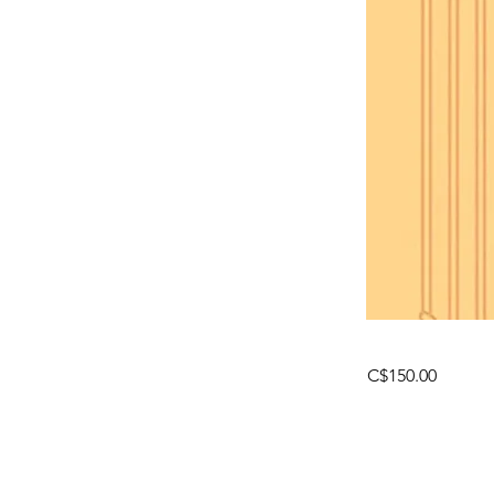
C$150.00