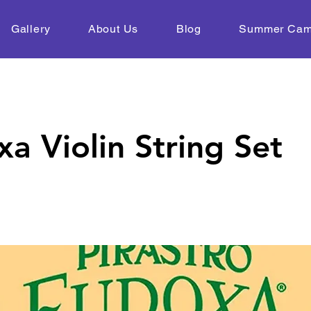
Gallery
About Us
Blog
Summer Ca
a Violin String Set