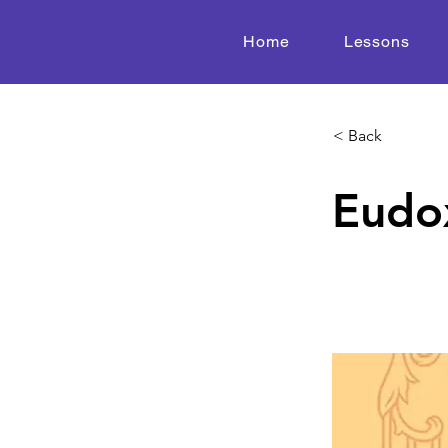
Home
Lessons
< Back
Eudox