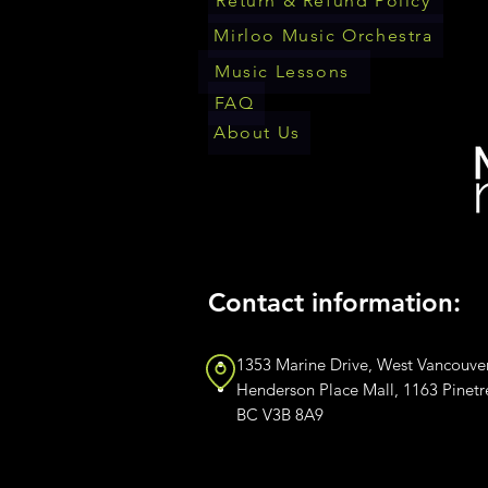
Return & Refund Policy
Mirloo Music Orchestra
Music Lessons
FAQ
About Us
Contact information:
1353 Marine Drive, West Vancouve
Henderson Place Mall, 1163 Pinet
BC V3B 8A9