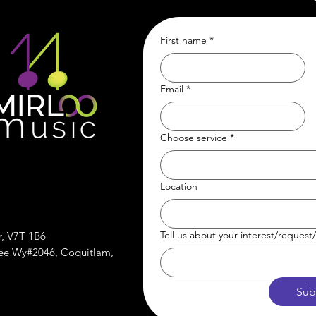
First name
*
Email
*
Choose service
*
Location
Tell us about your interest/reques
r, V7T 1B6
ree Wy#2046, Coquitlam,
Sub