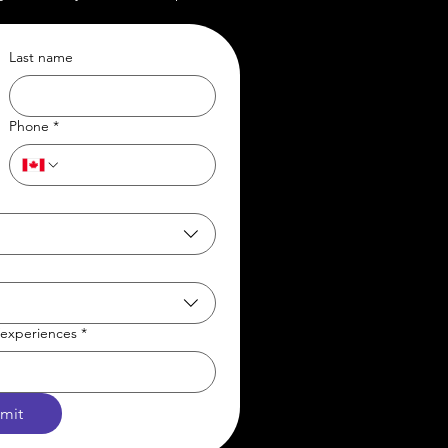
Last name
Phone
*
t/experiences
*
mit