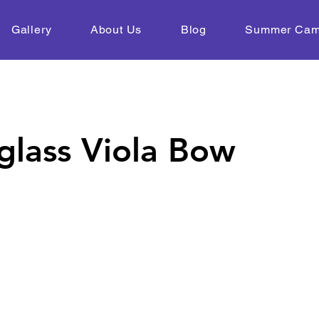
Gallery
About Us
Blog
Summer Ca
glass Viola Bow