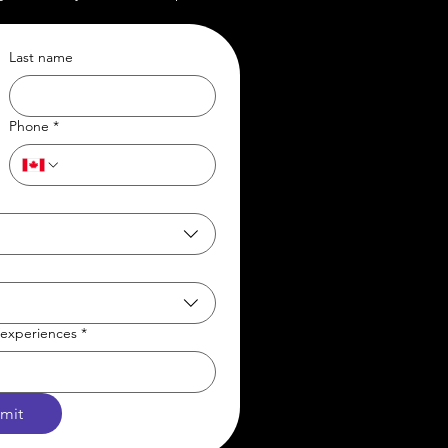
Last name
Phone
*
t/experiences
*
mit