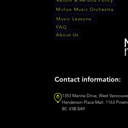
Return & Refund Policy
Mirloo Music Orchestra
Music Lessons
FAQ
About Us
Contact information:
1353 Marine Drive, West Vancouve
Henderson Place Mall, 1163 Pinet
BC V3B 8A9