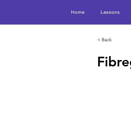
Home
Lessons
< Back
Fibre