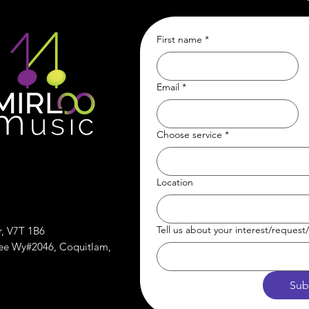
First name
*
Email
*
Choose service
*
Location
Tell us about your interest/reques
r, V7T 1B6
ree Wy#2046, Coquitlam,
Sub