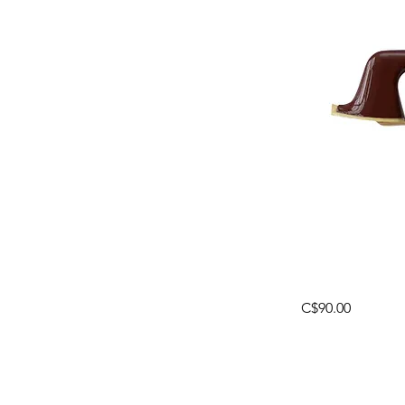
C$90.00