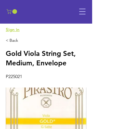
​Sign in
< Back
Gold Viola String Set,
Medium, Envelope
P225021