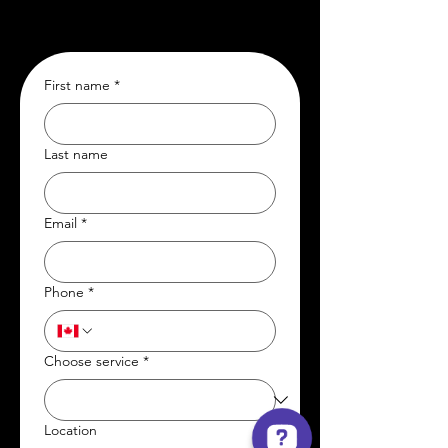
First name
*
Last name
Email
*
Phone
*
Choose service
*
Location