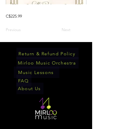
C$225.99
Previous
Next
Return & Refund Policy
Mirloo Music Orchestra
Music Lessons
FAQ
About Us