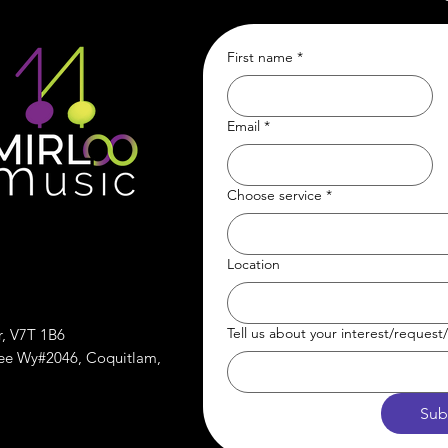
First name
*
Email
*
Choose service
*
Location
Tell us about your interest/reques
r, V7T 1B6
ree Wy#2046, Coquitlam,
Sub