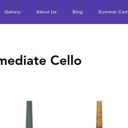
Gallery
About Us
Blog
Summer Ca
mediate Cello