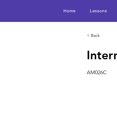
Home
Lessons
< Back
Inter
AM026C