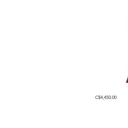
C$4,450.00