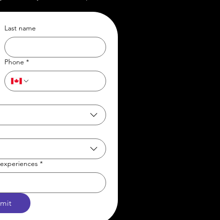
Last name
Phone
*
t/experiences
*
mit