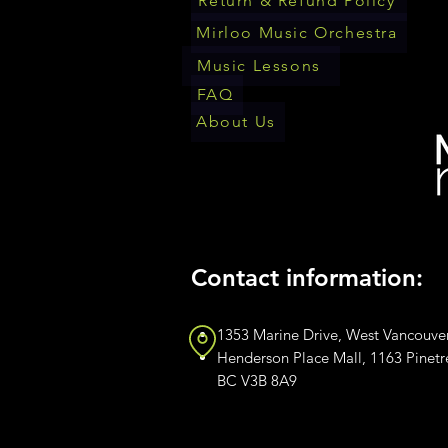
Return & Refund Policy
Mirloo Music Orchestra
Music Lessons
FAQ
About Us
Contact information:
1353 Marine Drive, West Vancouve
Henderson Place Mall, 1163 Pinet
BC V3B 8A9