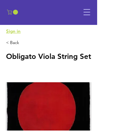
​Sign in
< Back
Obligato Viola String Set