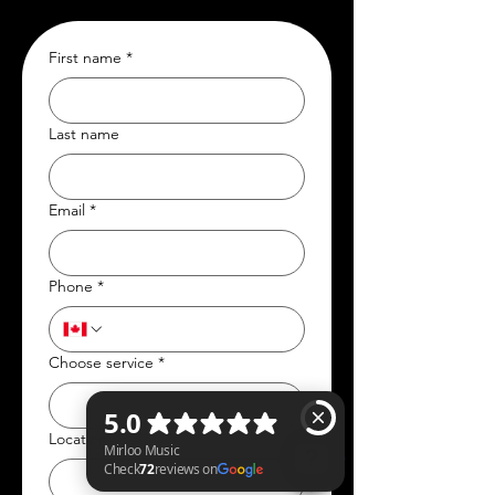
First name
*
Last name
Email
*
Phone
*
Choose service
*
Location