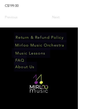
C$199.00
Previous
Next
Return & Refund Policy
Mirloo Music Orchestra
Music Lessons
FAQ
About Us