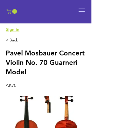
​Sign in
< Back
Pavel Mosbauer Concert
Violin No. 70 Guarneri
Model
AK70