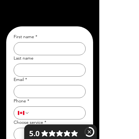
First name
*
Last name
Email
*
Phone
*
Choose service
*