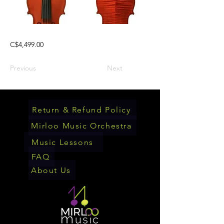
C$4,499.00
Previous
Next
Return & Refund Policy
Mirloo Music Orchestra
Music Lessons
FAQ
About Us