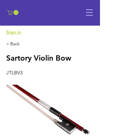
​Sign in
< Back
Sartory Violin Bow
JTLBV3