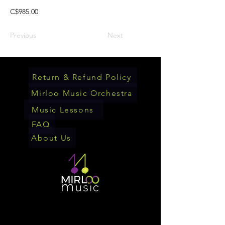
C$985.00
Previous
Next
Return & Refund Policy
Mirloo Music Orchestra
Music Lessons
FAQ
About Us