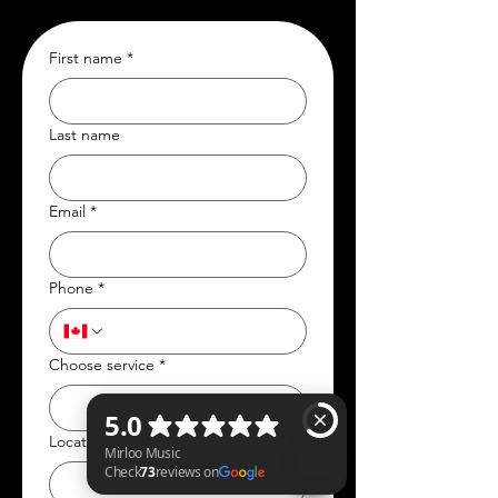
First name
*
Last name
Email
*
Phone
*
Choose service
*
Location