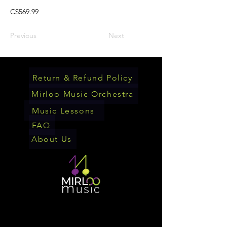
C$569.99
Previous
Next
Return & Refund Policy
Mirloo Music Orchestra
Music Lessons
FAQ
About Us