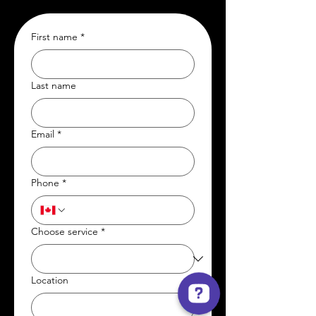
First name
*
Last name
Email
*
Phone
*
Choose service
*
Location