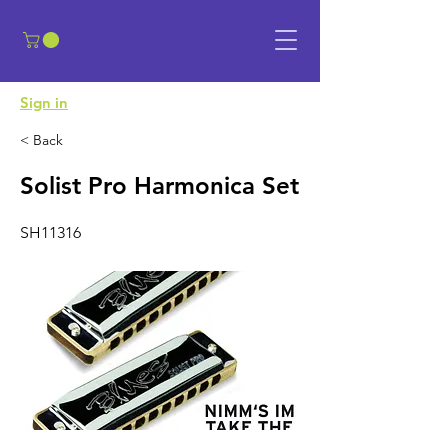
​Sign in
< Back
Solist Pro Harmonica Set
SH11316