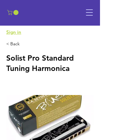
​Sign in
< Back
Solist Pro Standard
Tuning Harmonica