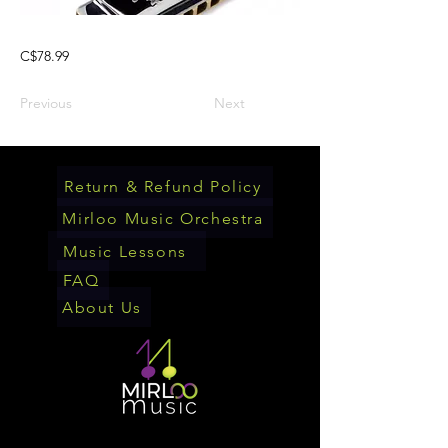
C$78.99
Previous
Next
Return & Refund Policy
Mirloo Music Orchestra
Music Lessons
FAQ
About Us