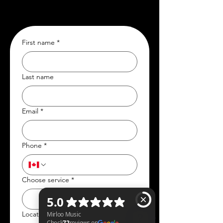
First name
*
Last name
Email
*
Phone
*
Choose service
*
Location