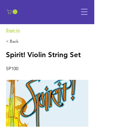
​Sign in
< Back
Spirit! Violin String Set
SP100