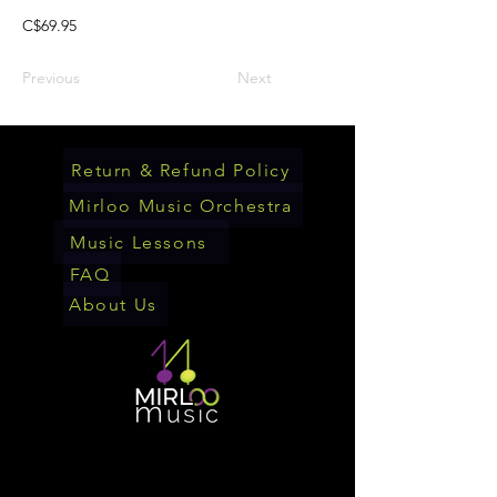
C$69.95
Previous
Next
Return & Refund Policy
Mirloo Music Orchestra
Music Lessons
FAQ
About Us