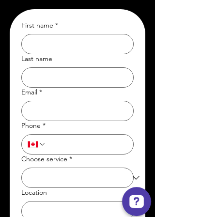
First name
*
Last name
Email
*
Phone
*
Choose service
*
Location