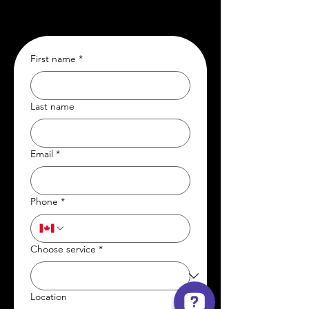
First name
*
Last name
Email
*
Phone
*
Choose service
*
Location