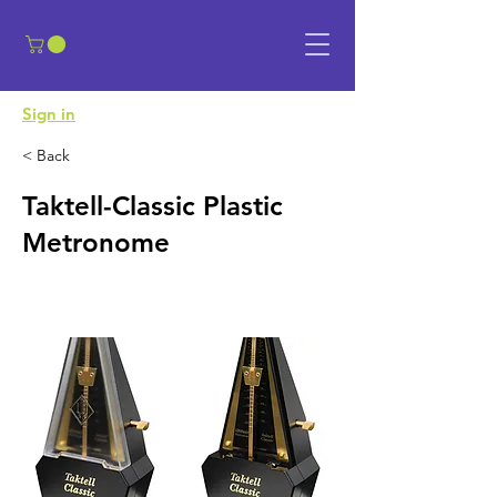
​Sign in
< Back
Taktell-Classic Plastic
Metronome