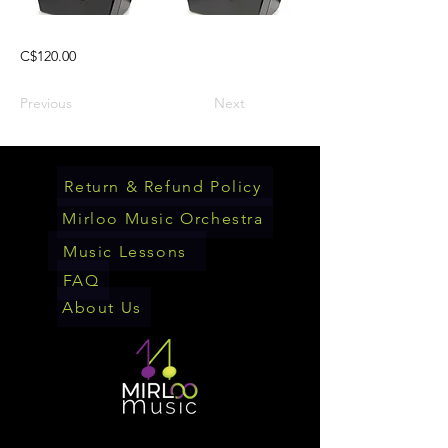
C$120.00
Previous
Next
Return & Refund Policy
Mirloo Music Orchestra
Music Lessons
FAQ
About Us