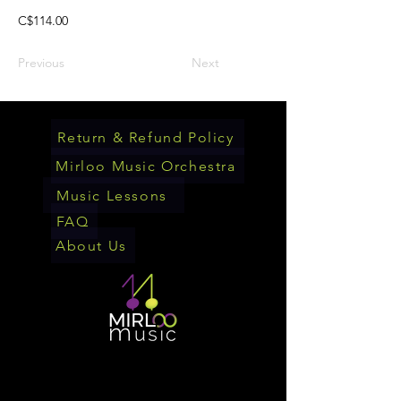
C$114.00
Previous
Next
Return & Refund Policy
Mirloo Music Orchestra
Music Lessons
FAQ
About Us