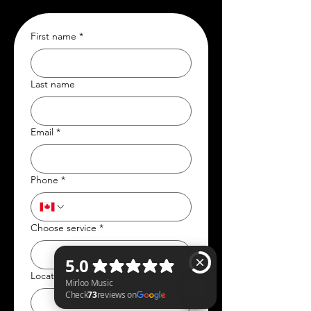
First name
*
Last name
Email
*
Phone
*
Choose service
*
Location