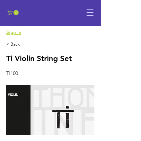
​Sign in
< Back
Ti Violin String Set
TI100