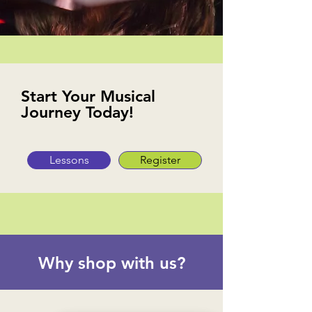
Start Your Musical
Journey Today!
Lessons
Register
Why shop with us?