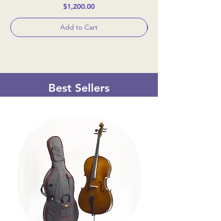
Price
$1,200.00
Add to Cart
Best Sellers