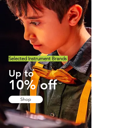
Selected Instrument Brands
Up to
10% off
Shop