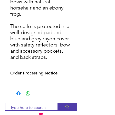
bows with natural
horsehair and an ebony
frog.
The cello is protected in a
well-designed padded
blue and grey rayon cover
with safety reflectors, bow
and accessory pockets,
and back straps.
Order Processing Notice
Since many of our products
are sourced from suppliers,
we will check availability and
notify you within 2-3 business
days. If the item is