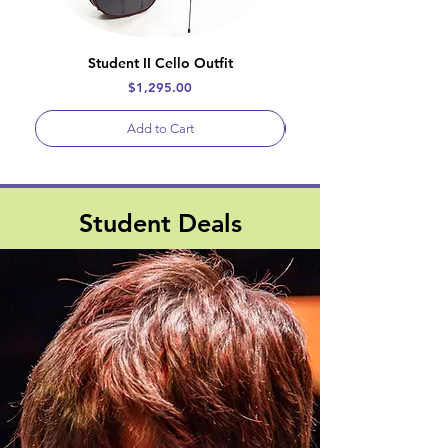
Student II Cello Outfit
Price
$1,295.00
Add to Cart
Student Deals