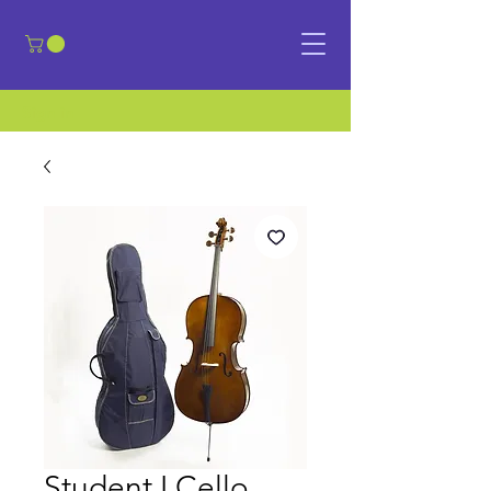
​Sign in
Student I Cello