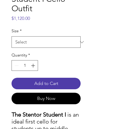
Outfit
Price
$1,120.00
Size
*
Quantity
*
Add to Cart
Buy Now
The Stentor Student I
is an
ideal first cello for
students up to middle