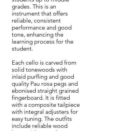
grades. This is an
instrument that offers
reliable, consistent
performance and good
tone, enhancing the
learning process for the
student.
Each cello is carved from
solid tonewoods with
inlaid purfling and good
quality Pau rosa pegs and
ebonised straight grained
fingerboard. It is fitted
with a composite tailpiece
with integral adjusters for
easy tuning. The outfits
include reliable wood