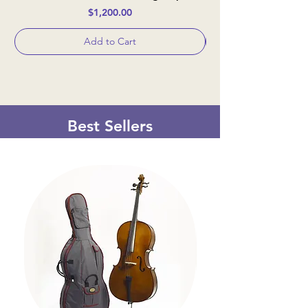
Price
$1,200.00
Add to Cart
Best Sellers