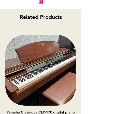
Related Products
Yamaha Clavinova CLP-170 digital piano
Casio Celviano AP-