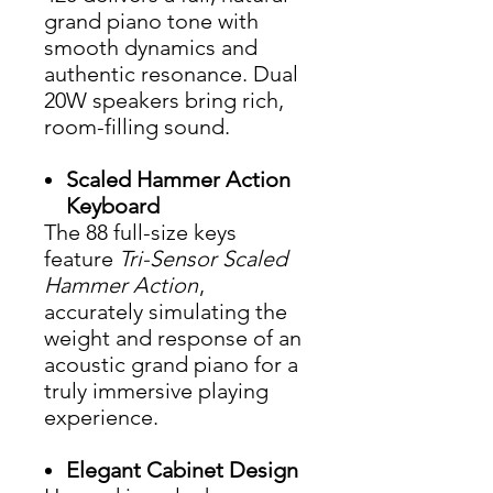
grand piano tone with
smooth dynamics and
authentic resonance. Dual
20W speakers bring rich,
room-filling sound.
Scaled Hammer Action
Keyboard
The 88 full-size keys
feature
Tri-Sensor Scaled
Hammer Action
,
accurately simulating the
weight and response of an
acoustic grand piano for a
truly immersive playing
experience.
Elegant Cabinet Design