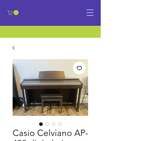
​Sign in
Casio Celviano AP-