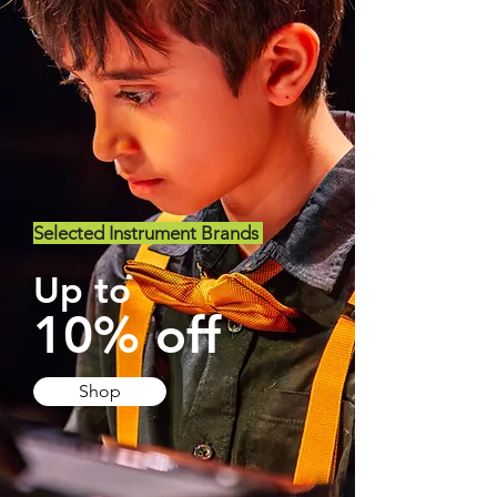
Selected Instrument Brands
Up to
10% off
Shop