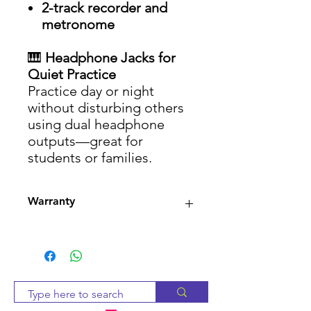
2-track recorder and
metronome
🎹
Headphone Jacks for
Quiet Practice
Practice day or night
without disturbing others
using dual headphone
outputs—great for
students or families.
Warranty
3-month warranty