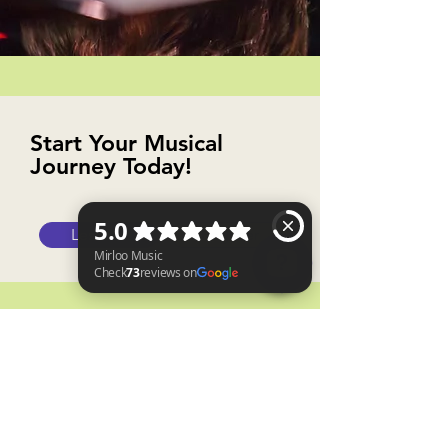
Start Your Musical
Journey Today!
Lessons
Register
Mirloo Music Check 73 reviews on Google
Why shop with us?