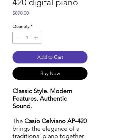
420 digital piano
Price
$890.00
Quantity
*
Add to Cart
Buy Now
Classic Style. Modern
Features. Authentic
Sound.
The
Casio Celviano AP-420
brings the elegance of a
traditional piano together