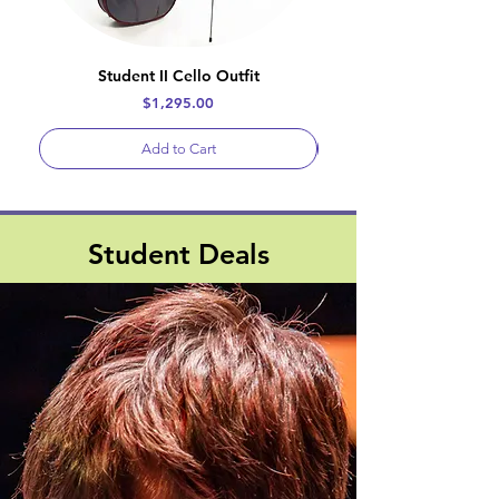
Student II Cello Outfit
Price
$1,295.00
Add to Cart
Student Deals