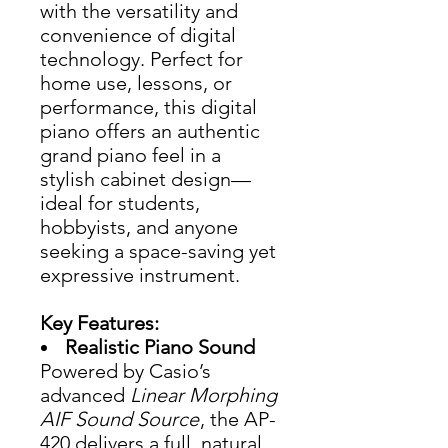
with the versatility and
convenience of digital
technology. Perfect for
home use, lessons, or
performance, this digital
piano offers an authentic
grand piano feel in a
stylish cabinet design—
ideal for students,
hobbyists, and anyone
seeking a space-saving yet
expressive instrument.
Key Features:
Realistic Piano Sound
Powered by Casio’s
advanced
Linear Morphing
AIF Sound Source
, the AP-
420 delivers a full, natural