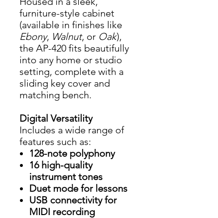
Housed in a sleek,
furniture-style cabinet
(available in finishes like
Ebony
,
Walnut
, or
Oak
),
the AP-420 fits beautifully
into any home or studio
setting, complete with a
sliding key cover and
matching bench.
Digital Versatility
Includes a wide range of
features such as:
128-note polyphony
16 high-quality
instrument tones
Duet mode for lessons
USB connectivity for
MIDI recording