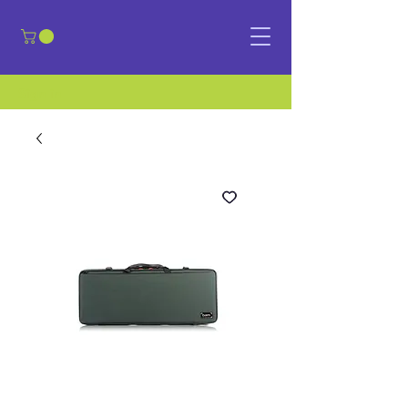
​Sign in