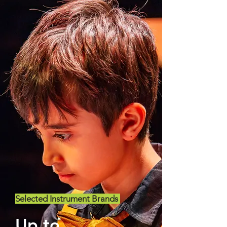
Selected Instrument Brands
Up to