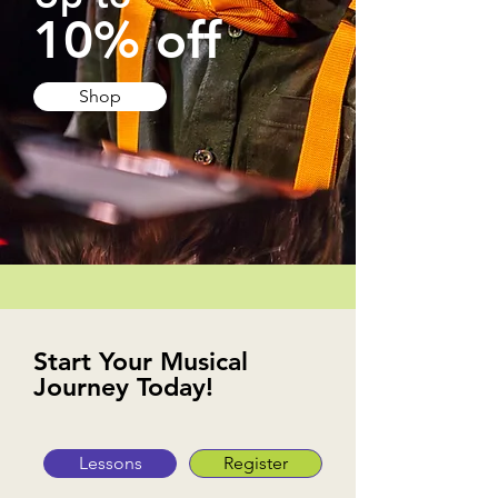
10% off
Shop
Start Your Musical
Journey Today!
Lessons
Register