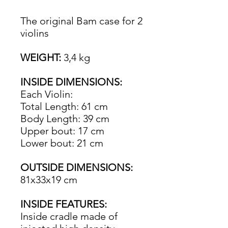
The original Bam case for 2
violins
WEIGHT:
3,4 kg
INSIDE DIMENSIONS:
Each Violin:
Total Length: 61 cm
Body Length: 39 cm
Upper bout: 17 cm
Lower bout: 21 cm
OUTSIDE DIMENSIONS:
81x33x19 cm
INSIDE FEATURES:
Inside cradle made of