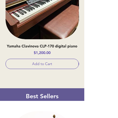
Yamaha Clavinova CLP-170 digital piano
Casio Celviano AP-
Price
$1,200.00
Add to Cart
Best Sellers