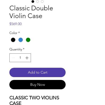
Classic Double
Violin Case
Price
$569.00
Color
*
Quantity
*
Add to Cart
Buy Now
CLASSIC TWO VIOLINS
CASE