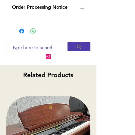
Order Processing Notice
Since many of our products
are sourced from suppliers,
we will check availability and
notify you within 2-3 business
days. If the item is
unavailable, we will provide
alternative options or a
Related Products
refund
.