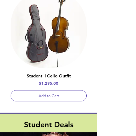
Student II Cello Outfit
Price
$1,295.00
Add to Cart
Student Deals