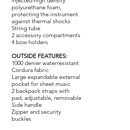
injected high density
polyurethane foam,
protecting the instrument
against thermal shocks
String tube
2 accessory compartments
4 bow holders
OUTSIDE FEATURES:
1000 denier waterresistant
Cordura fabric
Large expandable external
pocket for sheet music
2 backpack straps with
pad, adjustable, removable
Side handle
Zipper and security
buckles