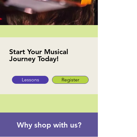
Start Your Musical
Journey Today!
Lessons
Register
Why shop with us?