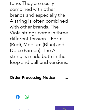
tone. They are easily
combined with other
brands and especially the
A string is often combined
with other brands. The
Viola strings come in three
different tension – Forte
(Red), Medium (Blue) and
Dolce (Green). The A
string is made both in the
loop and ball end versions.
Order Processing Notice
Since many of our products
are sourced from suppliers,
we will check availability and
notify you within 2-3 business