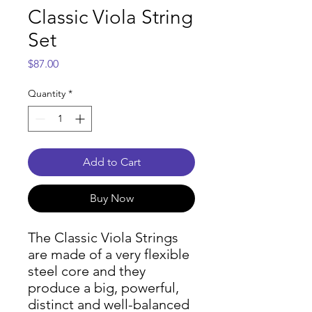
Classic Viola String
Set
Price
$87.00
Quantity
*
Add to Cart
Buy Now
The Classic Viola Strings
are made of a very flexible
steel core and they
produce a big, powerful,
distinct and well-balanced