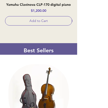
Yamaha Clavinova CLP-170 digital piano
Casio Celviano AP-
Price
$1,200.00
Add to Cart
Best Sellers