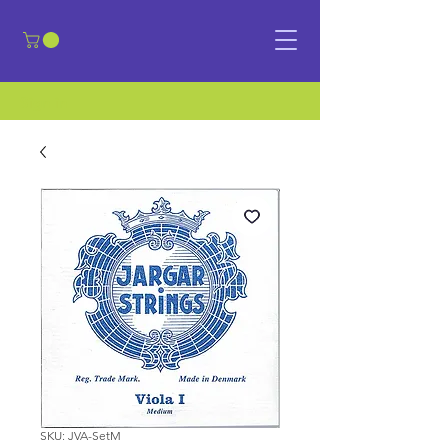
​Sign in
SKU: JVA-SetM