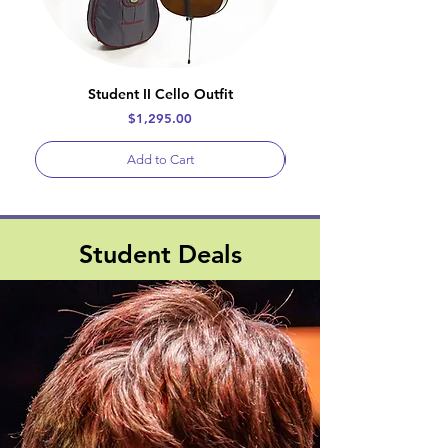
Student II Cello Outfit
Price
$1,295.00
Add to Cart
Student Deals