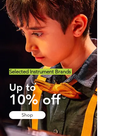
Selected Instrument Brands
Up to
10% off
Shop