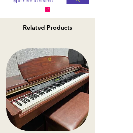
days. If the item is
unavailable, we will provide
alternative options or a
Related Products
refund.