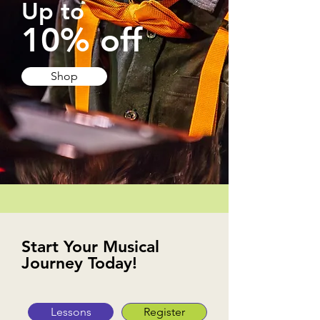
Up to
10% off
Shop
Start Your Musical
Journey Today!
Lessons
Register