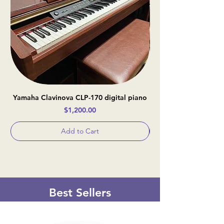
Yamaha Clavinova CLP-170 digital piano
Casio Celviano AP-
Price
$1,200.00
Add to Cart
Best Sellers