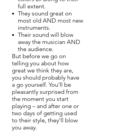
full extent.
They sound great on
most old AND most new
instruments.
Their sound will blow
away the musician AND
the audience.
But before we go on
telling you about how
great we think they are,
you should probably have
a go yourself. You’ll be
pleasantly surprised from
the moment you start
playing – and after one or
two days of getting used
to their style, they’ll blow
you away.