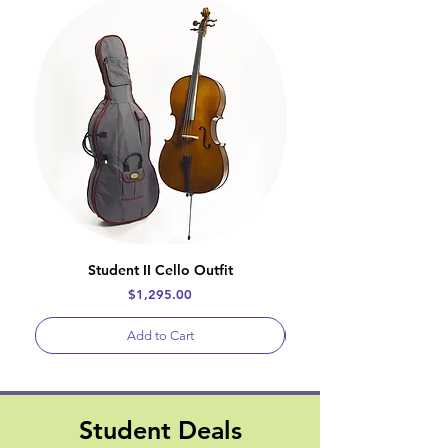
Student II Cello Outfit
Price
$1,295.00
Add to Cart
Student Deals