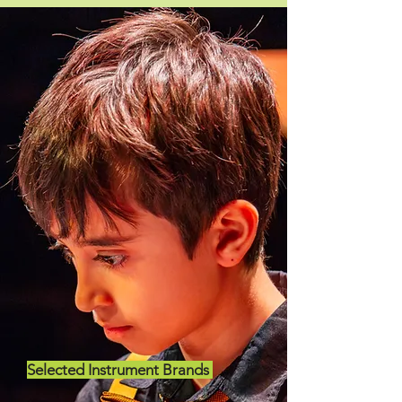
Selected Instrument Brands