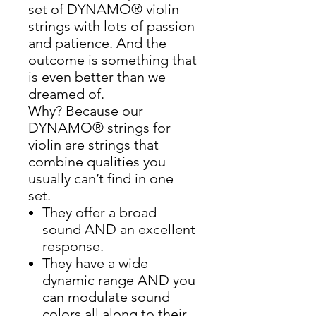
set of DYNAMO® violin
strings with lots of passion
and patience. And the
outcome is something that
is even better than we
dreamed of.
Why? Because our
DYNAMO® strings for
violin are strings that
combine qualities you
usually can’t find in one
set.
They offer a broad
sound AND an excellent
response.
They have a wide
dynamic range AND you
can modulate sound
colors all along to their