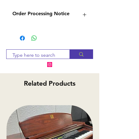
Order Processing Notice
Since many of our products
are sourced from suppliers,
we will check availability and
notify you within 2-3 business
days. If the item is
unavailable, we will provide
alternative options or a
Related Products
refund.