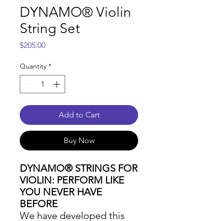
DYNAMO® Violin
String Set
Price
$205.00
Quantity
*
Add to Cart
Buy Now
DYNAMO® STRINGS FOR
VIOLIN: PERFORM LIKE
YOU NEVER HAVE
BEFORE
We have developed this