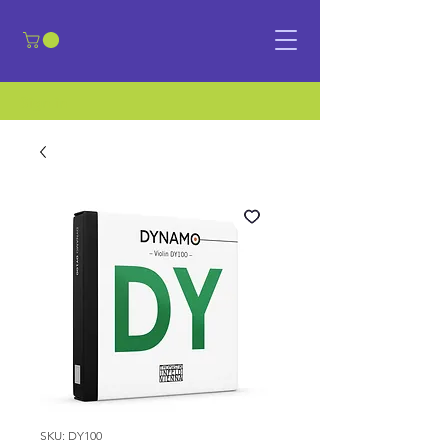
​Sign in
SKU: DY100