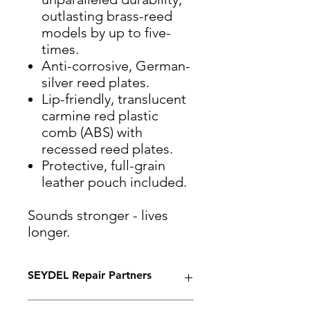
outlasting brass-reed
models by up to five-
times.
Anti-corrosive, German-
silver reed plates.
Lip-friendly, translucent
carmine red plastic
comb (ABS) with
recessed reed plates.
Protective, full-grain
leather pouch included.
Sounds stronger - lives
longer.
SEYDEL Repair Partners
Woozle Harmonicas