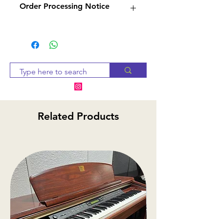
Order Processing Notice
—
woozleharmonicas.com
Woozle Harmonicas is
Since many of our products
a certified SEYDEL Service
are sourced from suppliers,
Partner and is authorized by
we will check availability and
SEYDEL to assemble,
notify you within 2-3 business
customize, and repair
days. If the item is
SEYDEL harmonicas in any
unavailable, we will provide
way, including warranty
alternative options or a
Related Products
service. Located in Medicine
refund.
Hat, AB, Canada.
Wilson Music
—
wilsonmusic.ca
Established in 1986, Wilson
Music Services has been
selling and
servicing harmonicas and