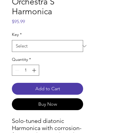
Orchestra S
Harmonica
Price
$95.99
Key
*
Quantity
*
Add to Cart
Buy Now
Solo-tuned diatonic
Harmonica with corrosion-