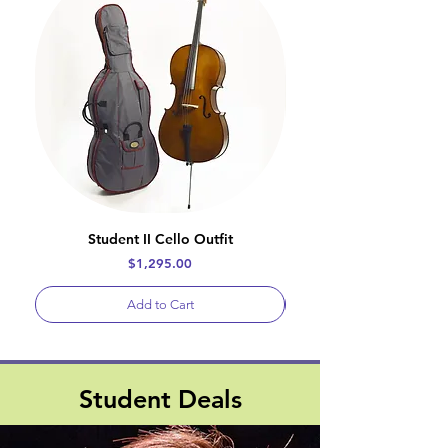
Student II Cello Outfit
Price
$1,295.00
Add to Cart
Student Deals