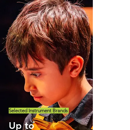
Selected Instrument Brands
Up to