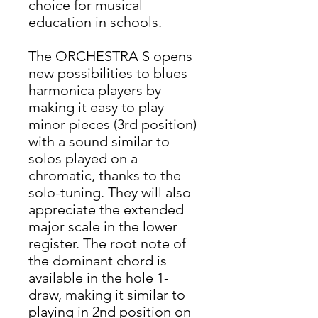
choice for musical
education in schools.
The ORCHESTRA S opens
new possibilities to blues
harmonica players by
making it easy to play
minor pieces (3rd position)
with a sound similar to
solos played on a
chromatic, thanks to the
solo-tuning. They will also
appreciate the extended
major scale in the lower
register. The root note of
the dominant chord is
available in the hole 1-
draw, making it similar to
playing in 2nd position on