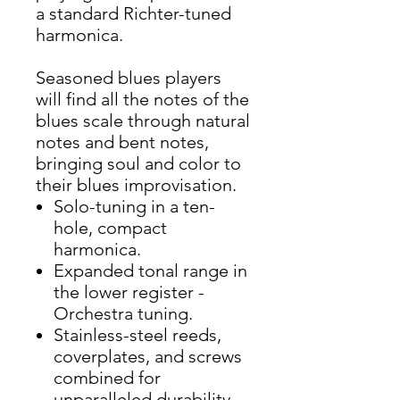
a standard Richter-tuned
harmonica.
Seasoned blues players
will find all the notes of the
blues scale through natural
notes and bent notes,
bringing soul and color to
their blues improvisation.
Solo-tuning in a ten-
hole, compact
harmonica.
Expanded tonal range in
the lower register -
Orchestra tuning.
Stainless-steel reeds,
coverplates, and screws
combined for
unparalleled durability,