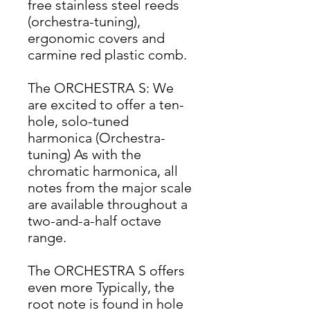
free stainless steel reeds
(orchestra-tuning),
ergonomic covers and
carmine red plastic comb.
The ORCHESTRA S: We
are excited to offer a ten-
hole, solo-tuned
harmonica (Orchestra-
tuning) As with the
chromatic harmonica, all
notes from the major scale
are available throughout a
two-and-a-half octave
range.
The ORCHESTRA S offers
even more Typically, the
root note is found in hole