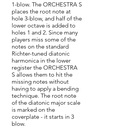
1-blow. The ORCHESTRA S
places the root note at
hole 3-blow, and half of the
lower octave is added to
holes 1 and 2. Since many
players miss some of the
notes on the standard
Richter-tuned diatonic
harmonica in the lower
register the ORCHESTRA
S allows them to hit the
missing notes without
having to apply a bending
technique. The root note
of the diatonic major scale
is marked on the
coverplate - it starts in 3
blow.