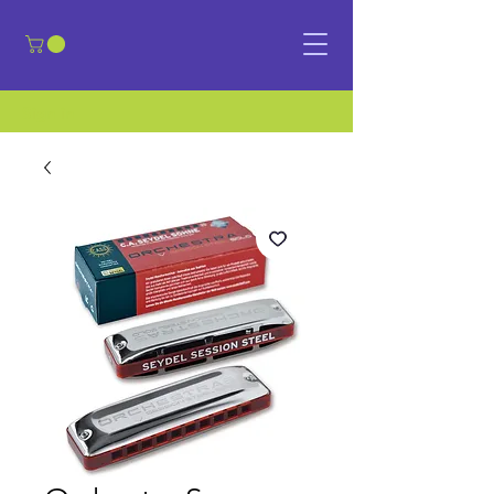
​Sign in