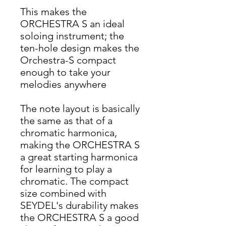
This makes the
ORCHESTRA S an ideal
soloing instrument; the
ten-hole design makes the
Orchestra-S compact
enough to take your
melodies anywhere
The note layout is basically
the same as that of a
chromatic harmonica,
making the ORCHESTRA S
a great starting harmonica
for learning to play a
chromatic. The compact
size combined with
SEYDEL's durability makes
the ORCHESTRA S a good