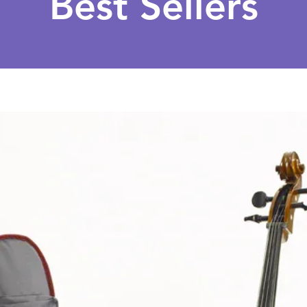
Best Sellers