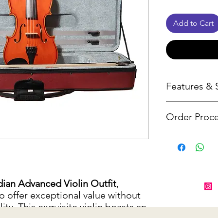
Add to Cart
Features & S
Order Proce
Tonewood 
back, neck
Since many o
Maple leaf
from suppliers
Oil varnish 
notify you wit
Ebony fing
item is unavai
ian Advanced Violin Outfit
,
Guarneri c
alternative o
o offer exceptional value without
Wittner Ul
ty. This exquisite violin boasts an
Canadian 