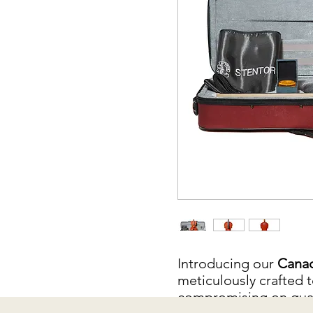
Introducing our
Canad
meticulously crafted t
compromising on quali