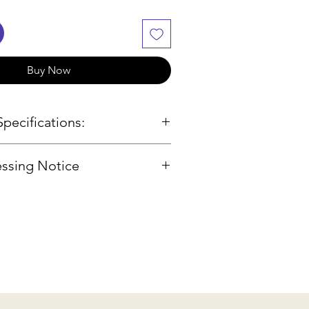
Buy Now
pecifications:
ssing Notice
body; spruce front; maple
 and sides
f our products are sourced
 engraving
, we will check availability and
finish
hin 2-3 business days. If the
erboard, pegs, and fittings
lable, we will provide
hinrest
ptions or a refund.
tra composite tailpiece
Carbon Fibre Bow