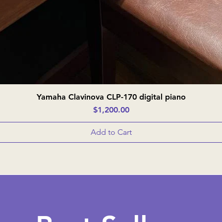
Yamaha Clavinova CLP-170 digital piano
Quick View
Price
$1,200.00
Add to Cart