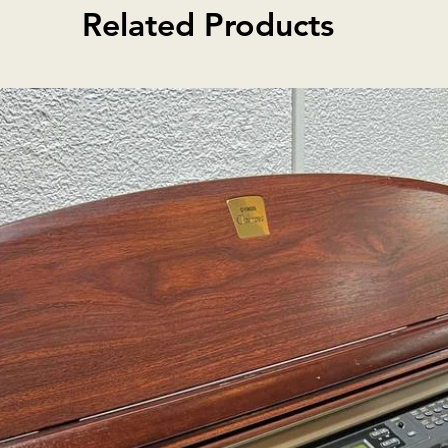
dorning its maple back,
Related Products
Pirastro To
dian heritage with pride. Enhanced
Rosin
ish, it delivers a rich and resonant
Red oblon
by the upgraded Pirastro Tonica
ltra composite tailpiece. Complete
and our exclusive Canadian carbon
is the perfect choice for discerning
h performance and affordability.