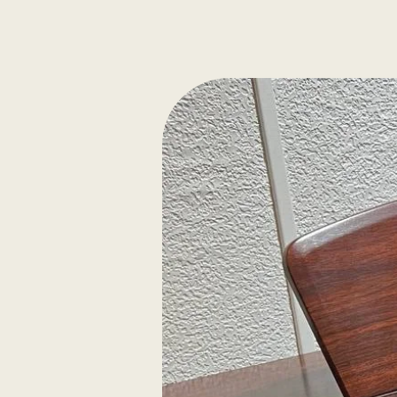
engraved maple leaf a
symbolizing our Cana
with an oil varnish fin
sound, complemented 
strings and Wittner U
with an oblong case 
fibre bow, this outfit 
musicians seeking bot