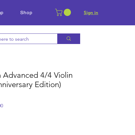
mp
Shop
​Sign in
 Advanced 4/4 Violin
nniversary Edition)
r
Sale
00
Price