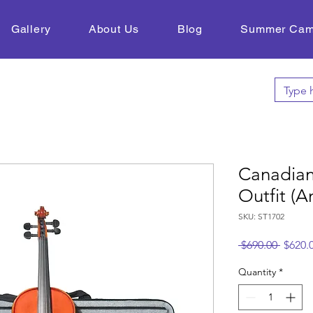
Gallery
About Us
Blog
Summer Ca
Canadian
Outfit (A
SKU: ST1702
Regula
 $690.00 
$620.
Price
Quantity
*