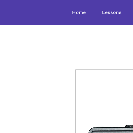
Home
Lessons