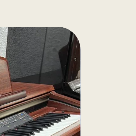
nica strings
g case