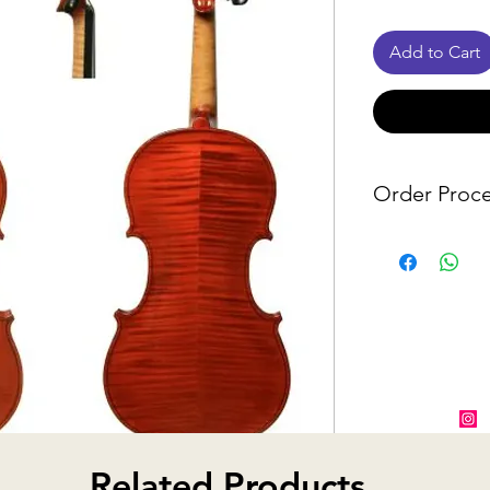
Add to Cart
Order Proce
Since many o
from suppliers
notify you wit
item is unavai
alternative o
Related Products