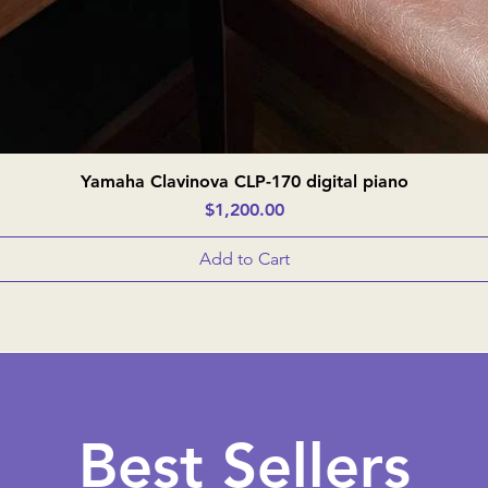
Yamaha Clavinova CLP-170 digital piano
Quick View
Price
$1,200.00
Add to Cart
Best Sellers