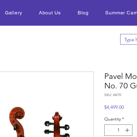
Gallery
About Us
Blog
Summer Ca
Pavel Mo
No. 70 G
SKU: AK70
Price
$4,499.00
Quantity
*