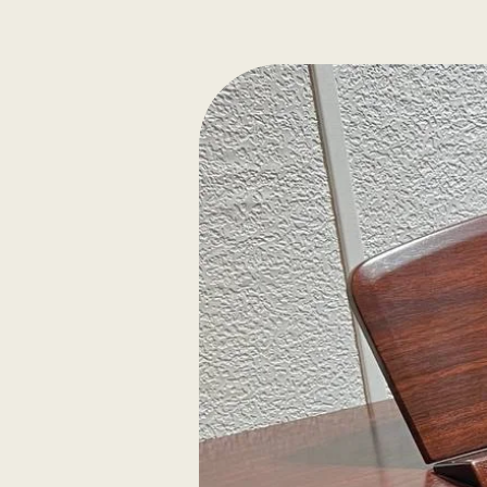
Elegantly figured mapl
selected solid spruce
Ebony/maple purfling.
Slightly shaded reddi
varnish. Despiau B lev
Thomastik Dominant Pr
Authenticity