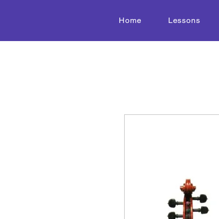
Home
Lessons