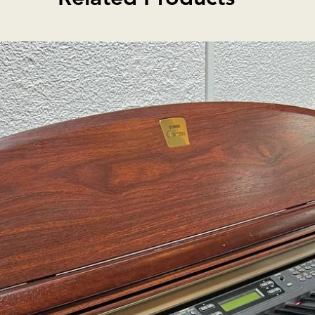
e back, ribs and neck, fine
 top. Hand-crafted instrument.
 Boxwood Hill accessories.
sh-brown hand-rubbed spirit
el bridge, two black adjusters.
o strings. Certificate of