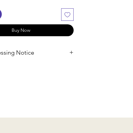
Buy Now
ssing Notice
f our products are sourced
, we will check availability and
hin 2-3 business days. If the
lable, we will provide
ptions or a refund.