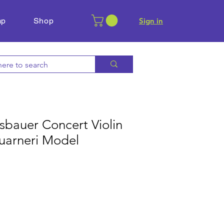
mp
Shop
​Sign in
sbauer Concert Violin
uarneri Model