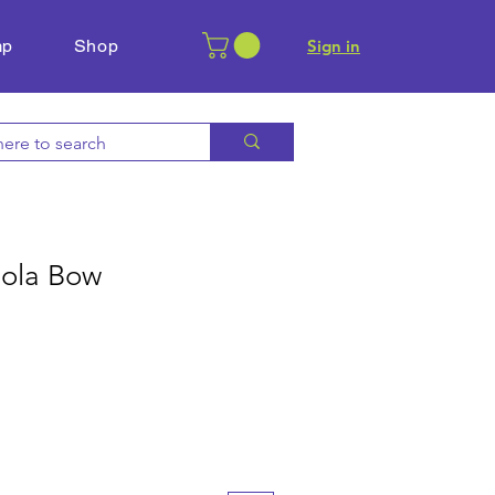
mp
Shop
​Sign in
iola Bow