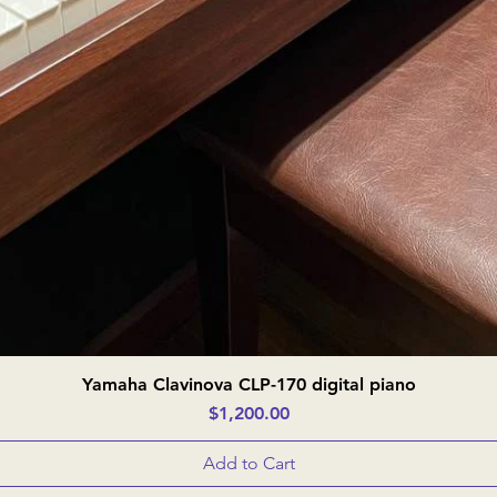
Yamaha Clavinova CLP-170 digital piano
Quick View
Price
$1,200.00
Add to Cart