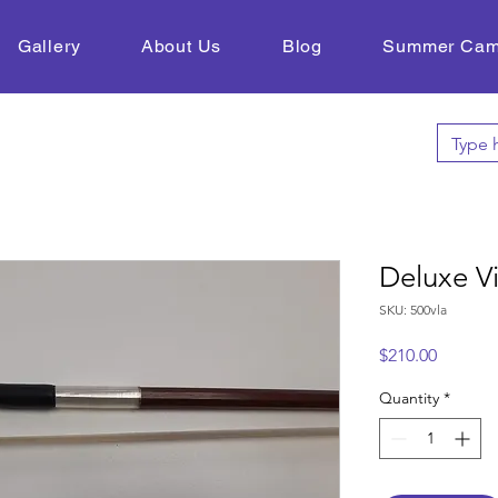
Gallery
About Us
Blog
Summer Ca
Deluxe V
SKU: 500vla
Price
$210.00
Quantity
*