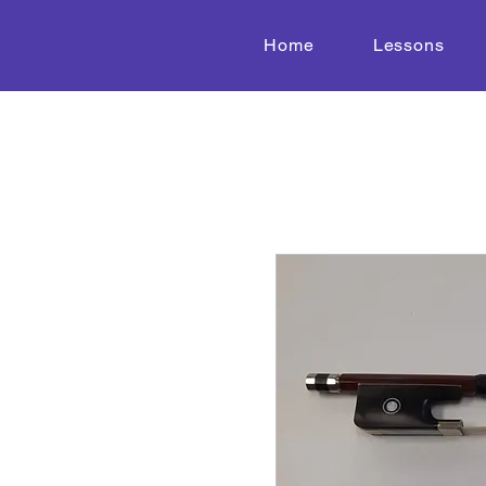
Home
Lessons