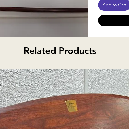
Add to Cart
Order Proce
Related Products
Since many o
razilwood, octagonal stick,
rog
from suppliers
notify you wit
item is unavai
alternative o