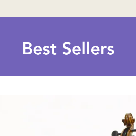
Best Sellers