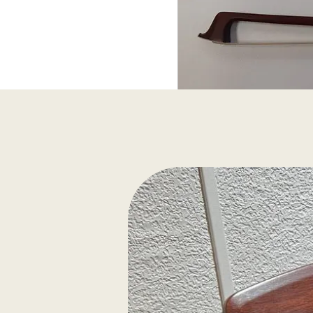
Viola Bow, 4/4 size, B
horsehair, fully lined f