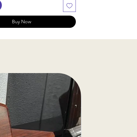
Buy Now
ssing Notice
f our products are sourced
, we will check availability and
hin 2-3 business days. If the
lable, we will provide
ptions or a refund
.