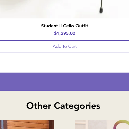
Quick View
Student II Cello Outfit
Price
$1,295.00
Add to Cart
Other Categories