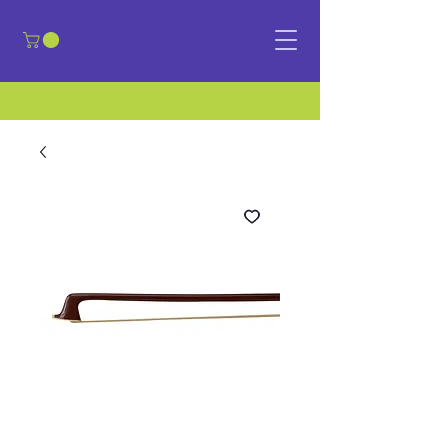
​Sign in