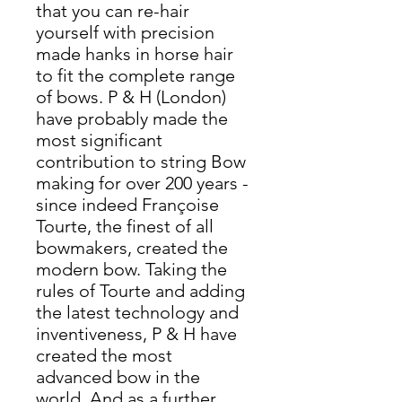
that you can re-hair
yourself with precision
made hanks in horse hair
to fit the complete range
of bows. P & H (London)
have probably made the
most significant
contribution to string Bow
making for over 200 years -
since indeed Françoise
Tourte, the finest of all
bowmakers, created the
modern bow. Taking the
rules of Tourte and adding
the latest technology and
inventiveness, P & H have
created the most
advanced bow in the
world. And as a further