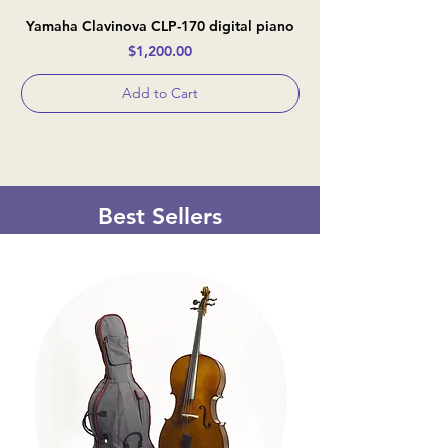
Yamaha Clavinova CLP-170 digital piano
Casio Celviano AP-
Price
$1,200.00
Add to Cart
Best Sellers