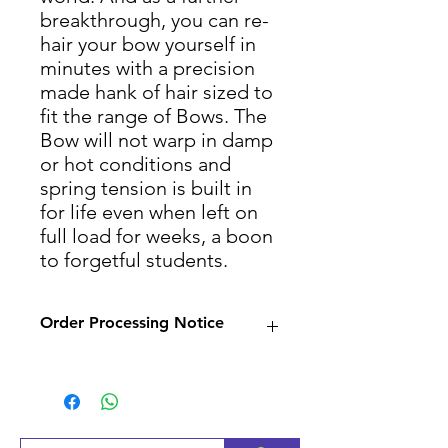
breakthrough, you can re-
hair your bow yourself in
minutes with a precision
made hank of hair sized to
fit the range of Bows. The
Bow will not warp in damp
or hot conditions and
spring tension is built in
for life even when left on
full load for weeks, a boon
to forgetful students.
Order Processing Notice
Since many of our products
are sourced from suppliers,
we will check availability and