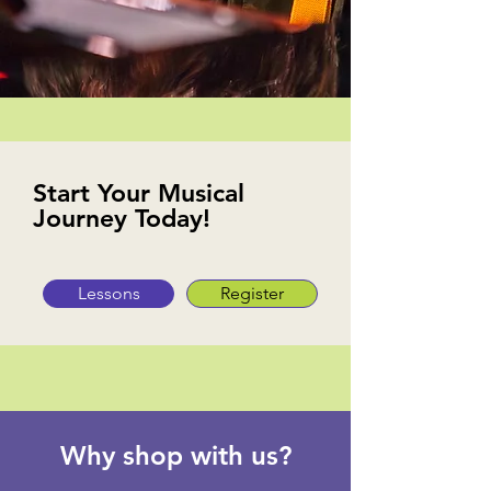
Start Your Musical
Journey Today!
Lessons
Register
Why shop with us?