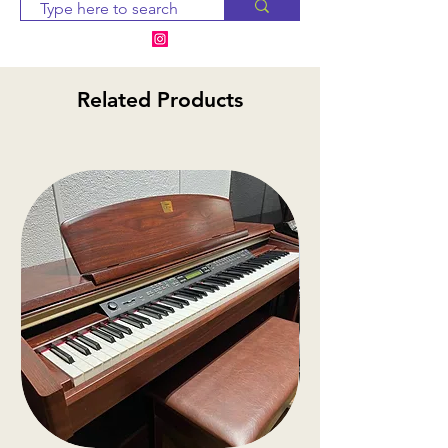
notify you within 2-3 business
days. If the item is
unavailable, we will provide
alternative options or a
Related Products
refund
.