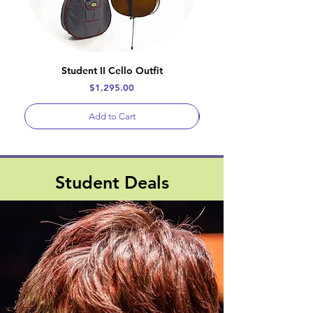
Student II Cello Outfit
Price
$1,295.00
Add to Cart
Student Deals