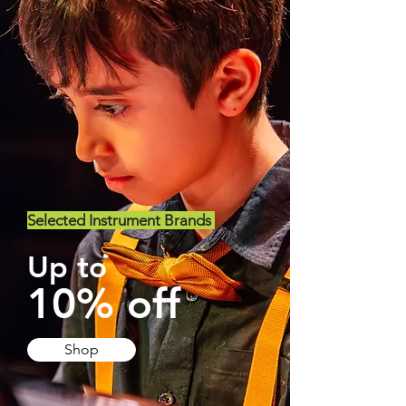
Selected Instrument Brands
Up to
10% off
Shop