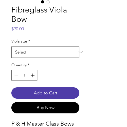
Fibreglass Viola
Bow
Price
$90.00
Viola size
*
Quantity
*
Add to Cart
Buy Now
P & H Master Class Bows