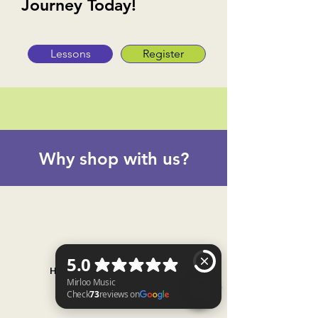
Journey Today!
Lessons
Register
Why shop with us?
Handpicked for quality and
performance