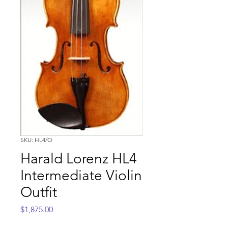
SKU: HL4/O
Harald Lorenz HL4
Intermediate Violin
Outfit
Price
$1,875.00