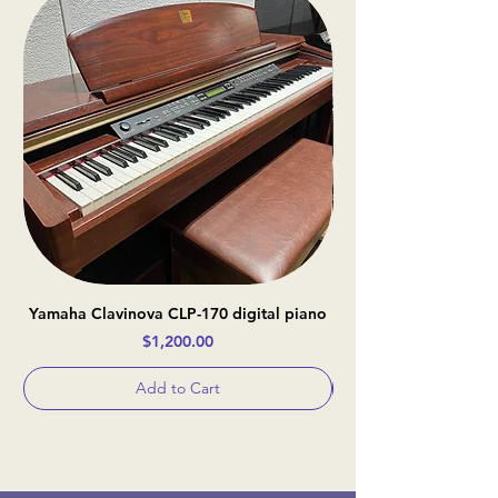
Yamaha Clavinova CLP-170 digital piano
Casio Celviano AP-
Price
$1,200.00
Add to Cart