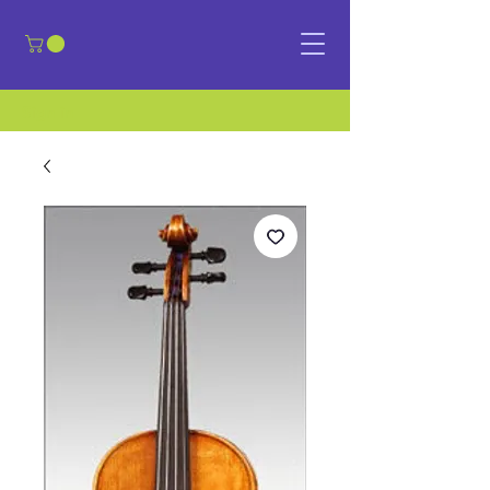
​Sign in