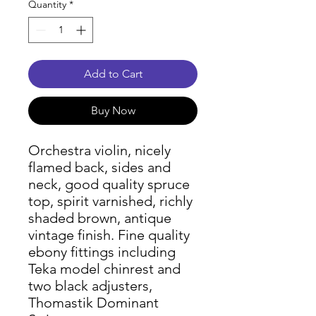
Quantity
*
Add to Cart
Buy Now
Orchestra violin, nicely
flamed back, sides and
neck, good quality spruce
top, spirit varnished, richly
shaded brown, antique
vintage finish. Fine quality
ebony fittings including
Teka model chinrest and
two black adjusters,
Thomastik Dominant