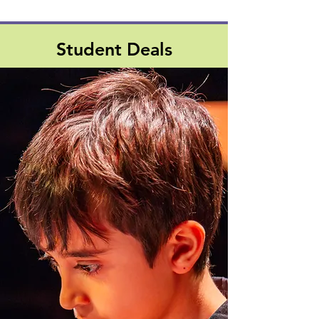
Student Deals