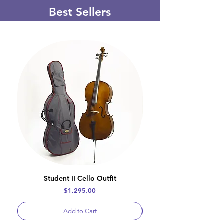
Best Sellers
Student II Cello Outfit
Price
$1,295.00
Add to Cart