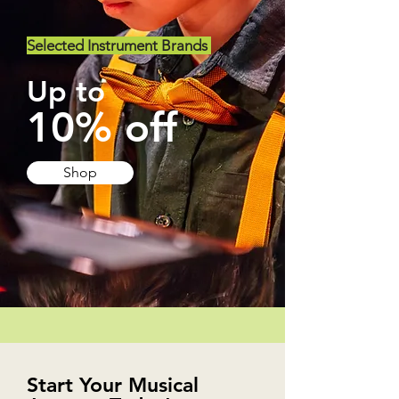
Selected Instrument Brands
Up to
10% off
Shop
Start Your Musical