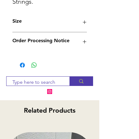
Strings.
Size
4/4, 3/4, 1/2, 1/4
Order Processing Notice
Since many of our products
are sourced from suppliers,
we will check availability and
notify you within 2-3 business
days. If the item is
unavailable, we will provide
alternative options or a
Related Products
refund.