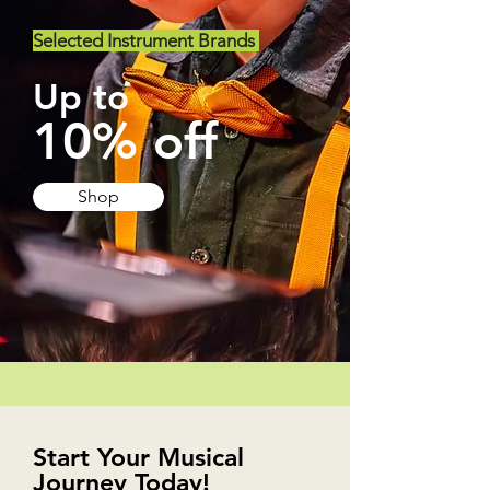
Selected Instrument Brands
Up to
10% off
Shop
Start Your Musical
Journey Today!