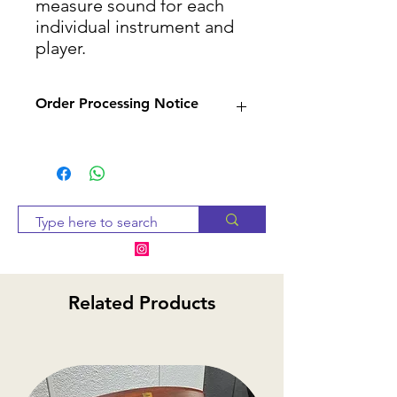
measure sound for each
individual instrument and
player.
Order Processing Notice
Since many of our products
are sourced from suppliers,
we will check availability and
notify you within 2-3 business
days. If the item is
unavailable, we will provide
alternative options or a
Related Products
refund.