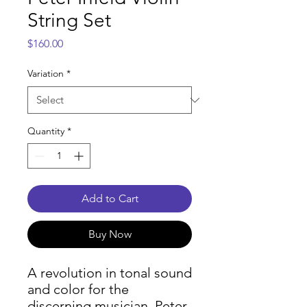
String Set
Price
$160.00
Variation
*
Quantity
*
Add to Cart
Buy Now
A revolution in tonal sound
and color for the
discerning musician, Peter