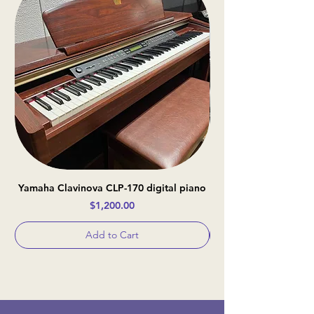
Yamaha Clavinova CLP-170 digital piano
Casio Celviano AP-
Price
$1,200.00
Add to Cart