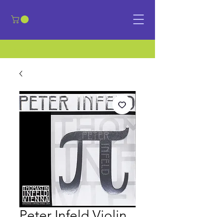
​Sign in
Peter Infeld Violin