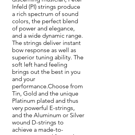
Infeld (PI) strings produce
a rich spectrum of sound
colors, the perfect blend
of power and elegance,
and a wide dynamic range.
The strings deliver instant
bow response as well as
superior tuning ability. The
soft left hand feeling
brings out the best in you
and your
performance.Choose from
Tin, Gold and the unique
Platinum plated and thus
very powerful E-strings,
and the Aluminum or Silver
wound D-strings to
achieve a made-to-