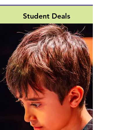
Student Deals