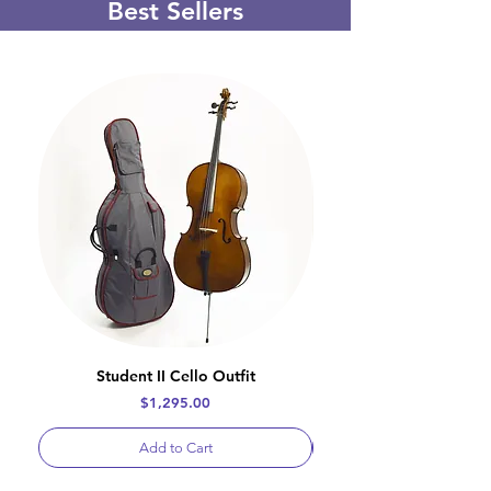
Best Sellers
Student II Cello Outfit
Price
$1,295.00
Add to Cart