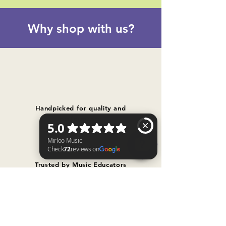
Why shop with us?
Handpicked for quality and
performance
Trusted by Music Educators
Mirloo Music Check 72 reviews on Google
Free shipping on orders over $300