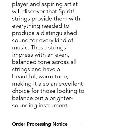
player and aspiring artist
will discover that Spirit!
strings provide them with
everything needed to
produce a distinguished
sound for every kind of
music. These strings
impress with an even,
balanced tone across all
strings and have a
beautiful, warm tone,
making it also an excellent
choice for those looking to
balance out a brighter-
sounding instrument.
Order Processing Notice