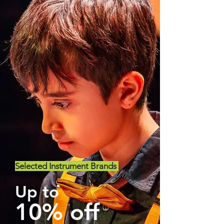
Selected Instrument Brands
Up to
10% off