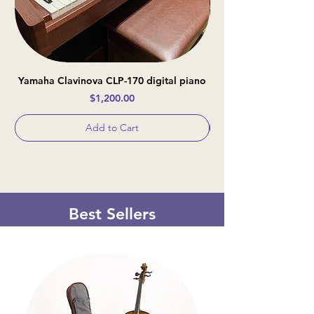
Yamaha Clavinova CLP-170 digital piano
Casio Celviano AP-
Price
$1,200.00
Add to Cart
Best Sellers