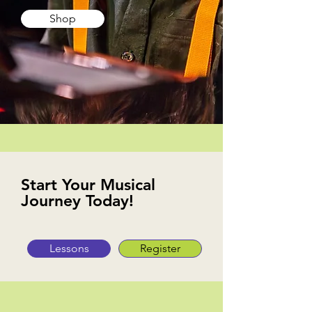
Shop
Start Your Musical
Journey Today!
Lessons
Register