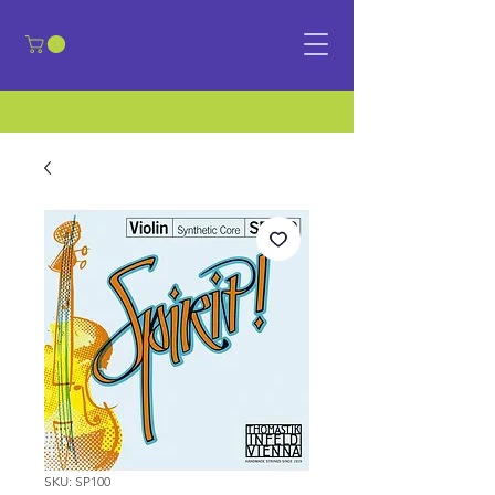
​Sign in
SKU: SP100