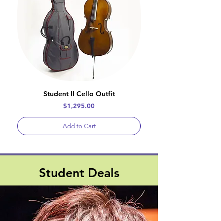
Student II Cello Outfit
Price
$1,295.00
Add to Cart
Student Deals