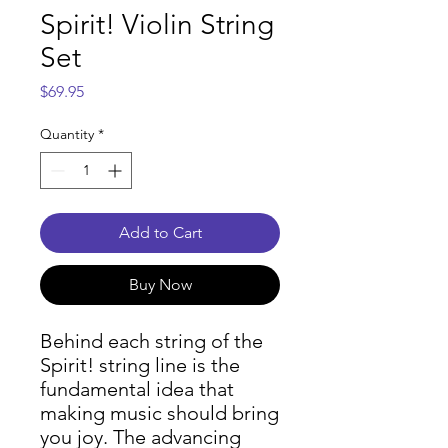
Spirit! Violin String
Set
Price
$69.95
Quantity
*
Add to Cart
Buy Now
Behind each string of the
Spirit! string line is the
fundamental idea that
making music should bring
you joy. The advancing