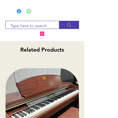
Since many of our products
are sourced from suppliers,
we will check availability and
notify you within 2-3 business
days. If the item is
unavailable, we will provide
alternative options or a
Related Products
refund.